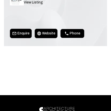
View Listing
Enquire
Website
Phone