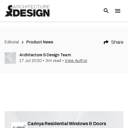
(
3
)
Share
Editorial
Product News
Architecture & Design Team
17 Jul 2020
•
3
m read
•
View Author
Carinya Residential Windows & Doors