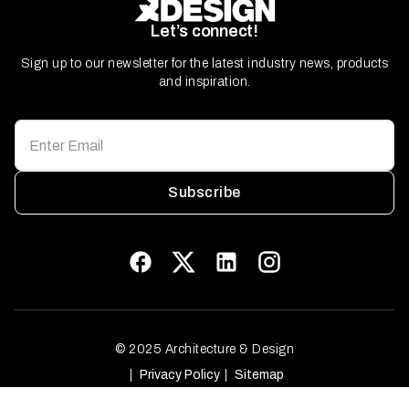
Let’s connect!
Sign up to our newsletter for the latest industry news, products
and inspiration.
Subscribe
© 2025 Architecture & Design
Privacy Policy
Sitemap