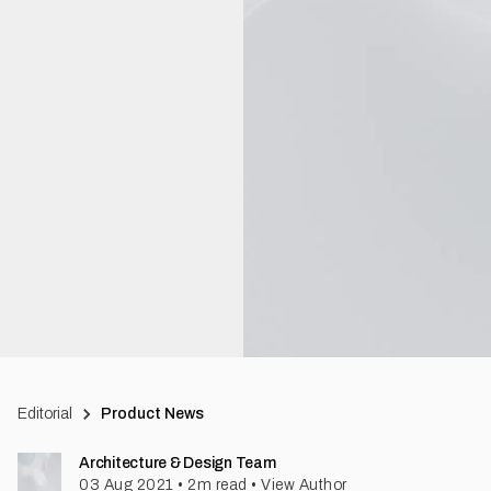
Editorial
Product News
Architecture & Design Team
03 Aug 2021
•
2
m read
•
View Author