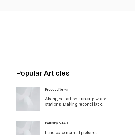
Popular Articles
Product News
Aboriginal art on drinking water
stations: Making reconciliation
a part of daily life
Industry News
Lendlease named preferred