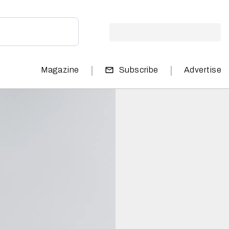
|
|
Magazine
Subscribe
Advertise