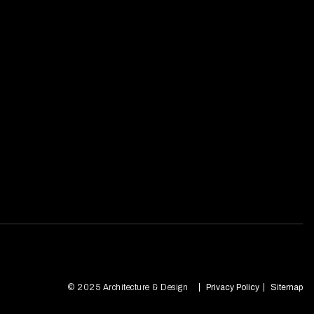
© 2025 Architecture & Design
Privacy Policy
Sitemap