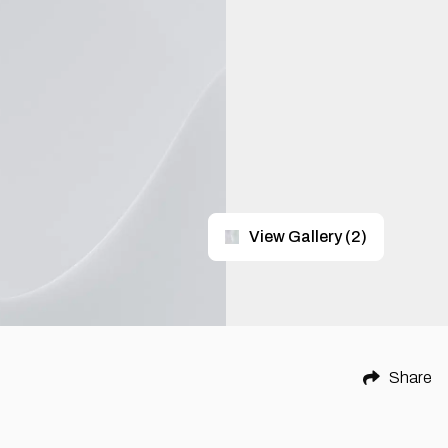
View Gallery
(
2
)
Share