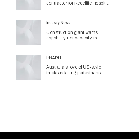
contractor for Redcliffe Hospital
Expansion
Industry News
Construction giant warns
capability, not capacity, is
construction's next challenge
amid Queensland's $127.5
billion pipeline
Features
Australia's love of US‑style
trucks is killing pedestrians