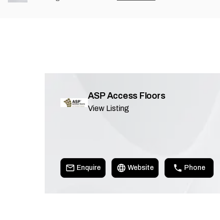
ASP Access Floors
View Listing
Enquire
Website
Phone