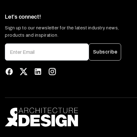
Let’s connect!
Sign up to our newsletter for the latest industry news,
products and inspiration.
Subscribe