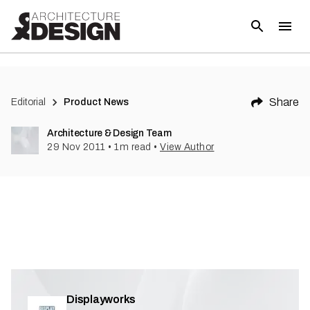
(
1
)
Share
Editorial
Product News
Architecture & Design Team
29 Nov 2011
•
1
m read
•
View Author
Displayworks