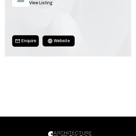
View Listing
Enquire
Website