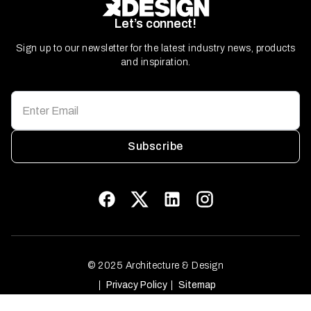
Let’s connect!
Sign up to our newsletter for the latest industry news, products
and inspiration.
Subscribe
© 2025 Architecture & Design
Privacy Policy
Sitemap