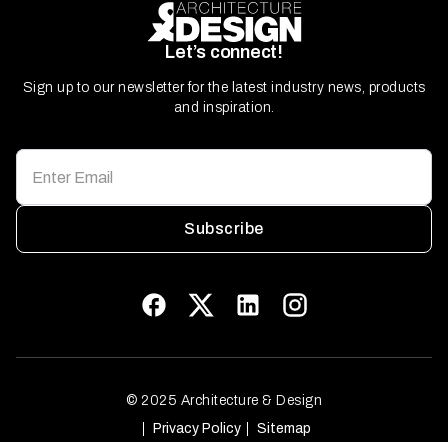
Let’s connect!
Sign up to our newsletter for the latest industry news, products
and inspiration.
Subscribe
© 2025 Architecture & Design
Privacy Policy
Sitemap