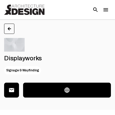
Displayworks
Signage & Wayfinding