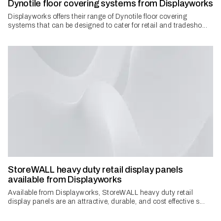
Dynotile floor covering systems from Displayworks
Displayworks offers their range of Dynotile floor covering
systems that can be designed to cater for retail and tradesho...
StoreWALL heavy duty retail display panels
available from Displayworks
Available from Displayworks, StoreWALL heavy duty retail
display panels are an attractive, durable, and cost effective s...