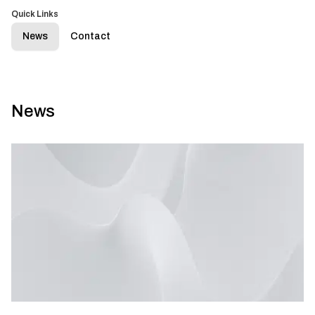
Quick Links
News
Contact
News