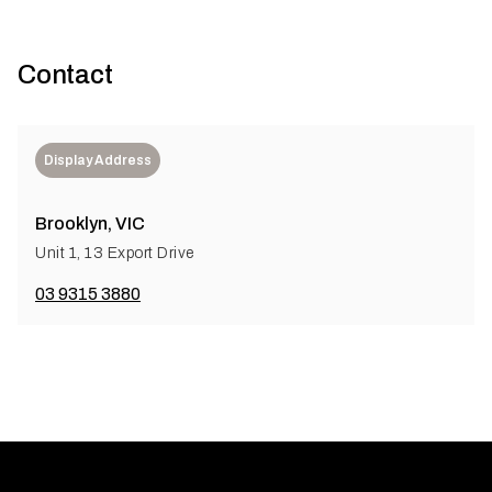
Contact
Display Address
Brooklyn, VIC
Unit 1, 13 Export Drive
03 9315 3880