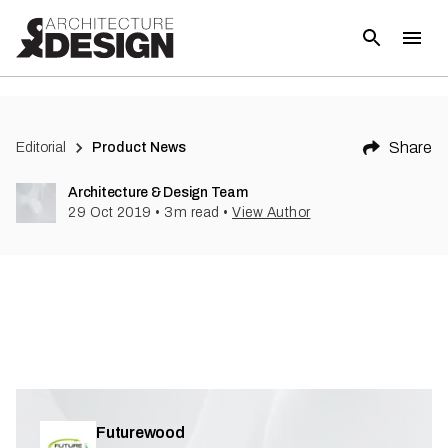
(
7
)
Share
Editorial
Product News
Architecture & Design Team
29 Oct 2019
•
3
m read
•
View Author
Futurewood