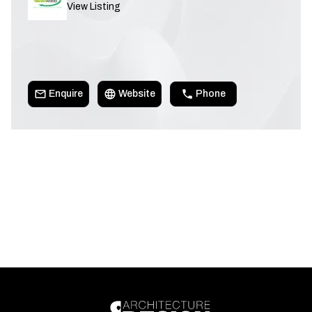
View Listing
Enquire
Website
Phone