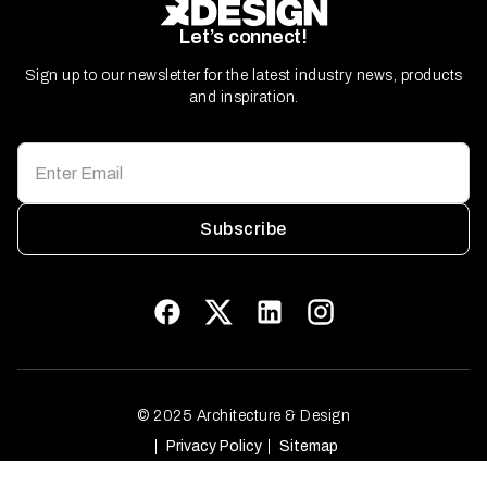
Let’s connect!
Sign up to our newsletter for the latest industry news, products
and inspiration.
Subscribe
© 2025 Architecture & Design
Privacy Policy
Sitemap