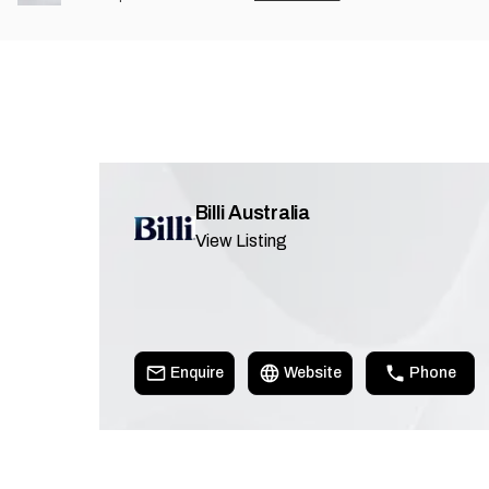
Billi Australia
View Listing
Enquire
Website
Phone