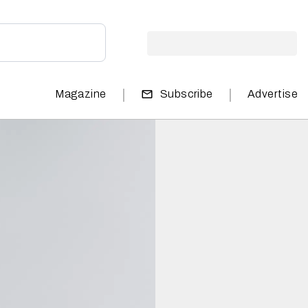
|
|
Magazine
Subscribe
Advertise