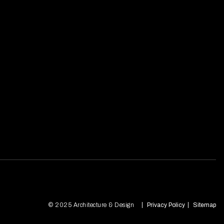
© 2025 Architecture & Design
Privacy Policy
Sitemap