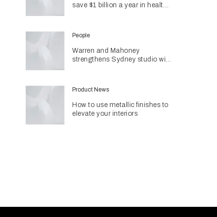
save $1 billion a year in health
costs
People
Warren and Mahoney
strengthens Sydney studio with
senior appointments
Product News
How to use metallic finishes to
elevate your interiors