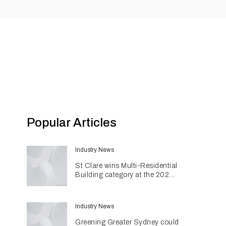
Popular Articles
Industry News
St Clare wins Multi-Residential
Building category at the 2026
INDE Awards
Industry News
Greening Greater Sydney could