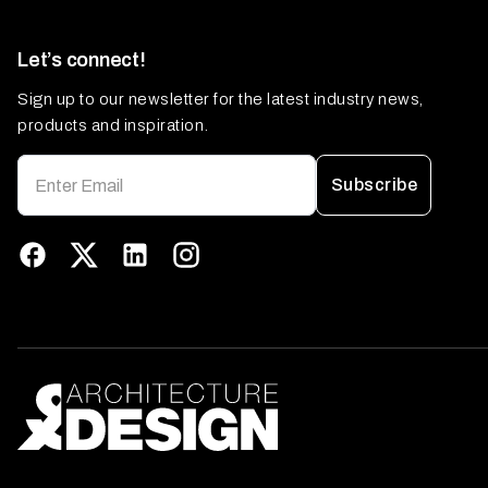
Let’s connect!
Sign up to our newsletter for the latest industry news,
products and inspiration.
Subscribe