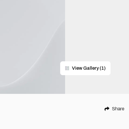
View Gallery
(
1
)
Share