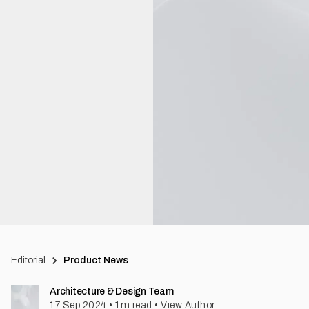
Editorial
Product News
Architecture & Design Team
17 Sep 2024
•
1
m read
•
View Author