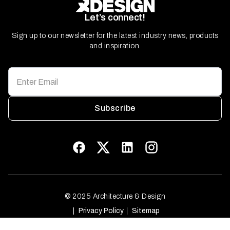
Let’s connect!
Sign up to our newsletter for the latest industry news, products
and inspiration.
Subscribe
© 2025 Architecture & Design
Privacy Policy
Sitemap