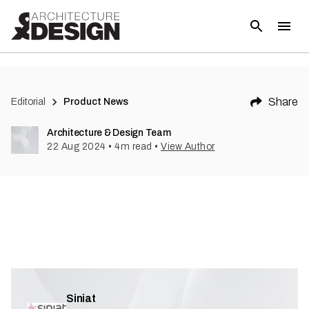
(
1
)
Share
Editorial
Product News
Architecture & Design Team
22 Aug 2024
•
4
m read
•
View Author
Siniat