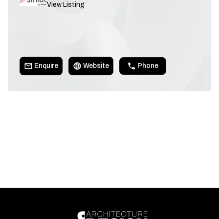
View Listing
Enquire
Website
Phone