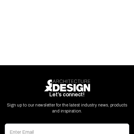
Let’s connect!
Sign up to our newsletter for the latest industry news, products
and inspiration.