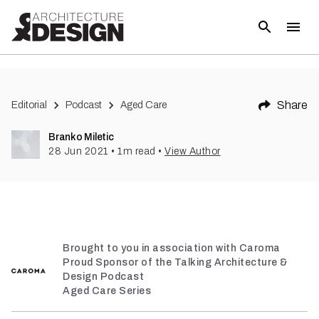
Share
Editorial
Podcast
Aged Care
Branko Miletic
28 Jun 2021
•
1
m read
•
View Author
Brought to you in association with Caroma
Proud Sponsor of the Talking Architecture &
Design Podcast
Aged Care Series