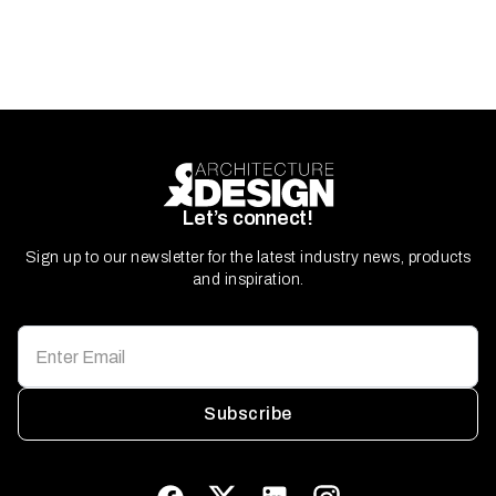
Let’s connect!
Sign up to our newsletter for the latest industry news, products
and inspiration.
Subscribe