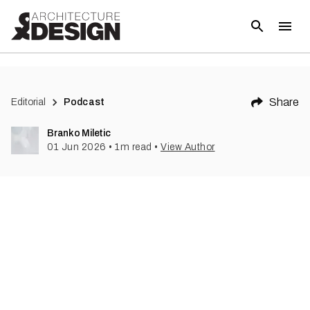
Share
Editorial
Podcast
Branko Miletic
01 Jun 2026
•
1
m read
•
View Author