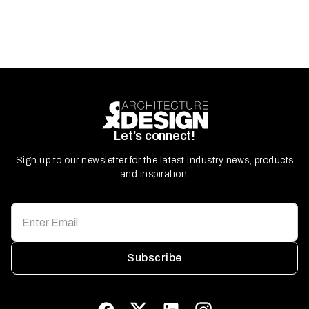
Let’s connect!
Sign up to our newsletter for the latest industry news, products
and inspiration.
Subscribe