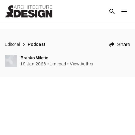
Share
Editorial
Podcast
Branko Miletic
19 Jan 2026
•
1
m read
•
View Author