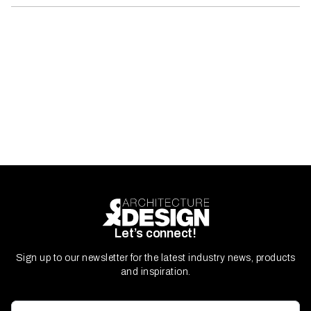
Let’s connect!
Sign up to our newsletter for the latest industry news, products
and inspiration.