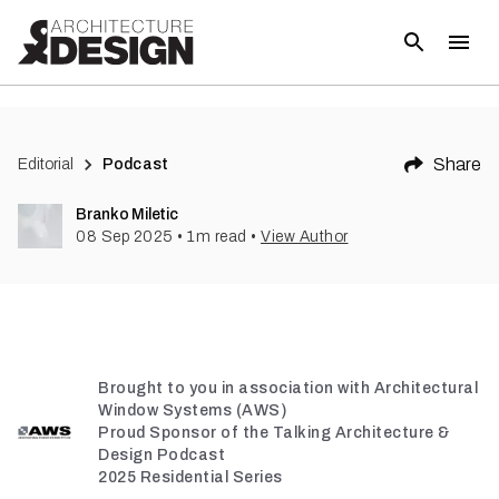
Share
Editorial
Podcast
Branko Miletic
08 Sep 2025
•
1
m read
•
View Author
Brought to you in association with Architectural
Window Systems (AWS)
Proud Sponsor of the Talking Architecture &
Design Podcast
2025 Residential Series