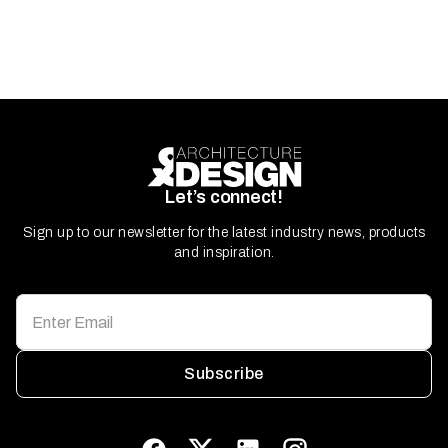
Let’s connect!
Sign up to our newsletter for the latest industry news, products
and inspiration.
Subscribe