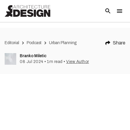
Share
Editorial
Podcast
Urban Planning
Branko Miletic
08 Jul 2024
•
1
m read
•
View Author