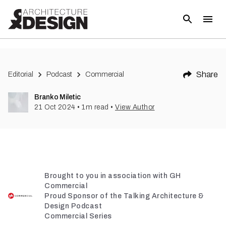
Share
Editorial
Podcast
Commercial
Branko Miletic
21 Oct 2024
•
1
m read
•
View Author
Brought to you in association with GH
Commercial
Proud Sponsor of the Talking Architecture &
Design Podcast
Commercial Series