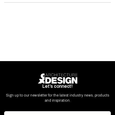
Let’s connect!
Sign up to our newsletter for the latest industry news, products
and inspiration.