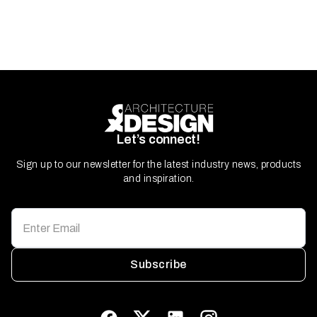
Let’s connect!
Sign up to our newsletter for the latest industry news, products
and inspiration.
Subscribe