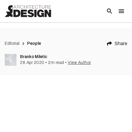
(
1
)
Share
Editorial
People
Branko Miletic
28 Apr 2020
•
2
m read
•
View Author