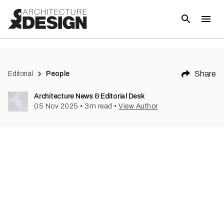
Share
Editorial
People
Architecture News & Editorial Desk
05 Nov 2025
•
3
m read
•
View Author