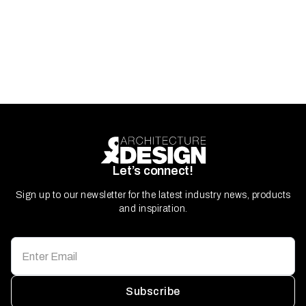
Let’s connect!
Sign up to our newsletter for the latest industry news, products
and inspiration.
Subscribe