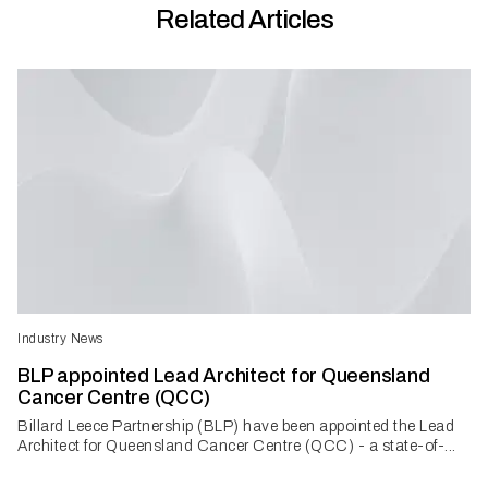
Related Articles
Industry News
BLP appointed Lead Architect for Queensland
Cancer Centre (QCC)
Billard Leece Partnership (BLP) have been appointed the Lead
Architect for Queensland Cancer Centre (QCC) - a state-of-...