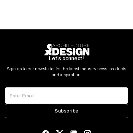
Let’s connect!
Sign up to our newsletter for the latest industry news, products
and inspiration.
Subscribe