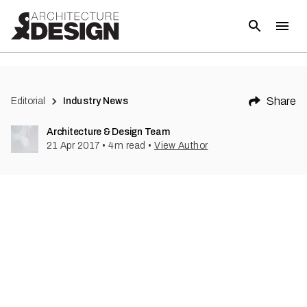
(
1
)
Share
Editorial
Industry News
Architecture & Design Team
21 Apr 2017
•
4
m read
•
View Author