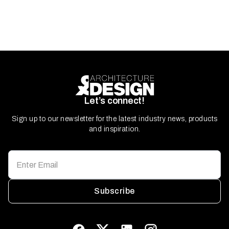
Let’s connect!
Sign up to our newsletter for the latest industry news, products
and inspiration.
Subscribe