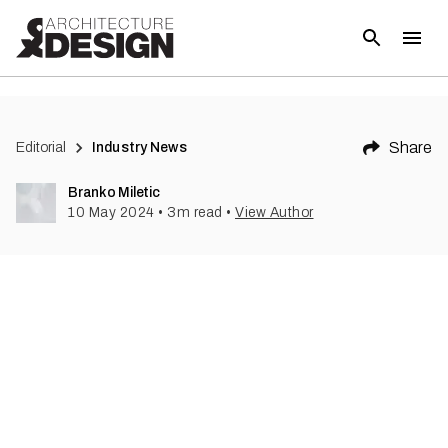
(
1
)
Share
Editorial
Industry News
Branko Miletic
10 May 2024
•
3
m read
•
View Author