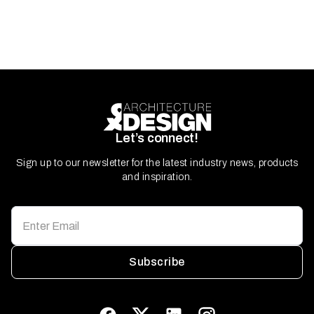
Let’s connect!
Sign up to our newsletter for the latest industry news, products
and inspiration.
Subscribe