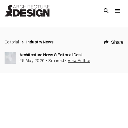
Share
Editorial
Industry News
Architecture News & Editorial Desk
29 May 2026
•
3
m read
•
View Author