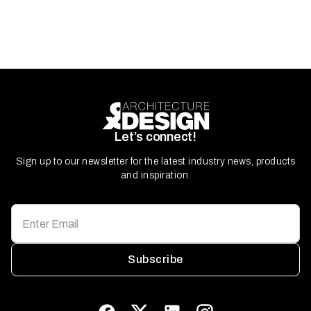
Let’s connect!
Sign up to our newsletter for the latest industry news, products
and inspiration.
Subscribe