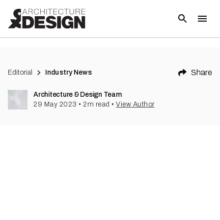
(
1
)
Share
Editorial
Industry News
Architecture & Design Team
29 May 2023
•
2
m read
•
View Author