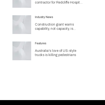
contractor for Redcliffe Hospital
Expansion
Industry News
Construction giant warns
capability, not capacity, is
construction's next challenge
amid Queensland's $127.5
billion pipeline
Features
Australia's love of US‑style
trucks is killing pedestrians