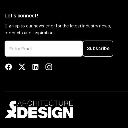
Let’s connect!
Sign up to our newsletter for the latest industry news,
products and inspiration.
Subscribe