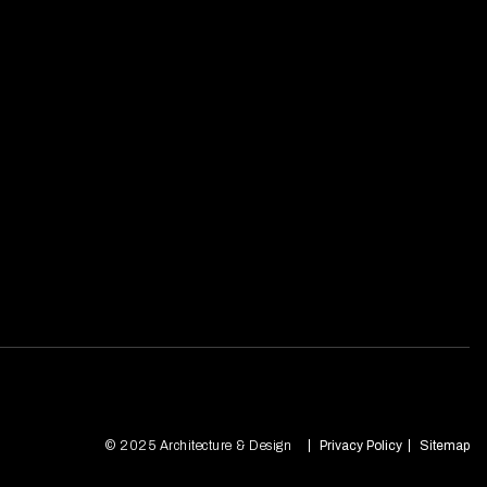
© 2025 Architecture & Design
Privacy Policy
Sitemap