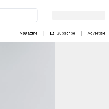
|
|
Magazine
Subscribe
Advertise