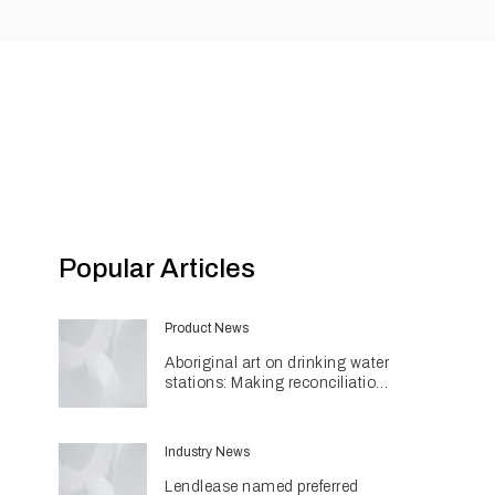
Popular Articles
Product News
Aboriginal art on drinking water
stations: Making reconciliation
a part of daily life
Industry News
Lendlease named preferred