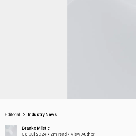
Editorial
Industry News
Branko Miletic
08 Jul 2024
•
2
m read
•
View Author