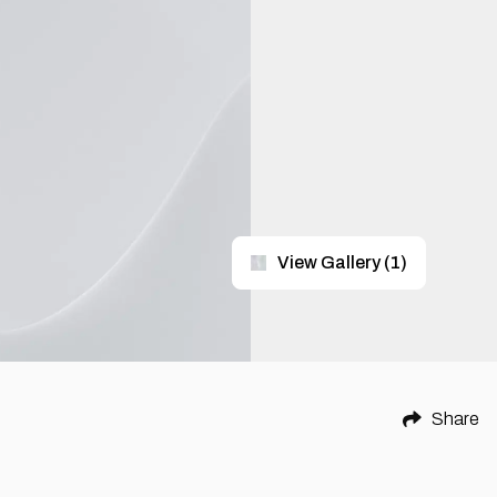
View Gallery
(
1
)
Share