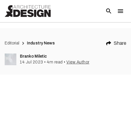
(
1
)
Share
Editorial
Industry News
Branko Miletic
14 Jul 2023
•
4
m read
•
View Author