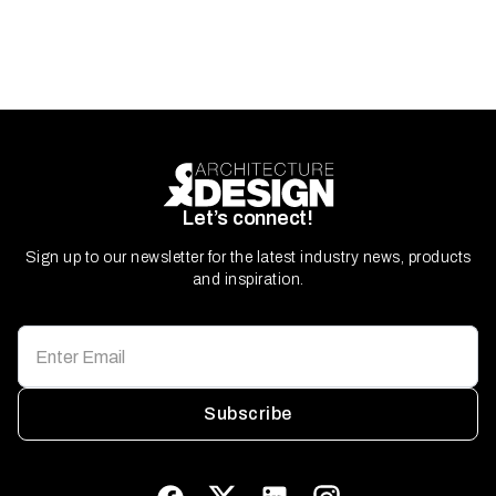
Let’s connect!
Sign up to our newsletter for the latest industry news, products
and inspiration.
Subscribe