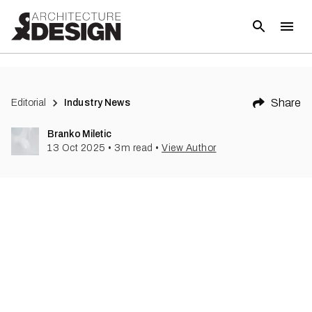
Share
Editorial
Industry News
Branko Miletic
13 Oct 2025
•
3
m read
•
View Author