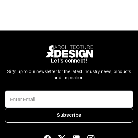
Let’s connect!
Sign up to our newsletter for the latest industry news, products
and inspiration.
Subscribe