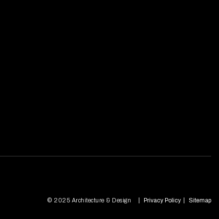
© 2025 Architecture & Design
Privacy Policy
Sitemap