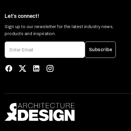
Let’s connect!
Sign up to our newsletter for the latest industry news,
products and inspiration.
Subscribe