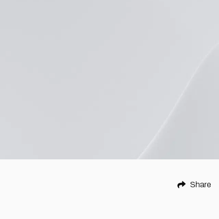
Share