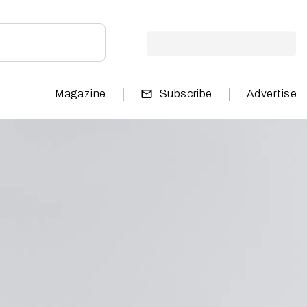
|
|
Magazine
Subscribe
Advertise