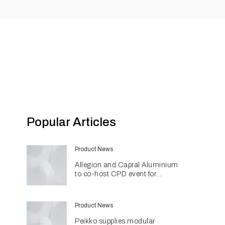
Popular Articles
Product News
Allegion and Capral Aluminium
to co-host CPD event for
architects in Townsville
Product News
Peikko supplies modular