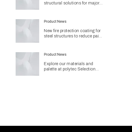
structural solutions for major
Perth hospital project
Product News
New fire protection coating for
steel structures to reduce paint
use and environmental impact
Product News
Explore our materials and
palette at polytec Selection
Studios