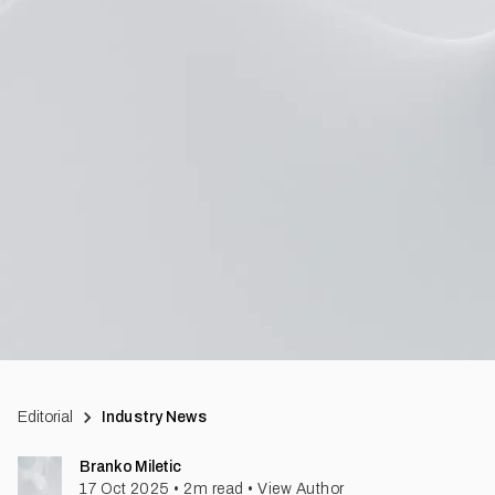
Editorial
Industry News
Branko Miletic
17 Oct 2025
•
2
m read
•
View Author