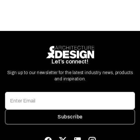
Let’s connect!
Sign up to our newsletter for the latest industry news, products
and inspiration.
Subscribe