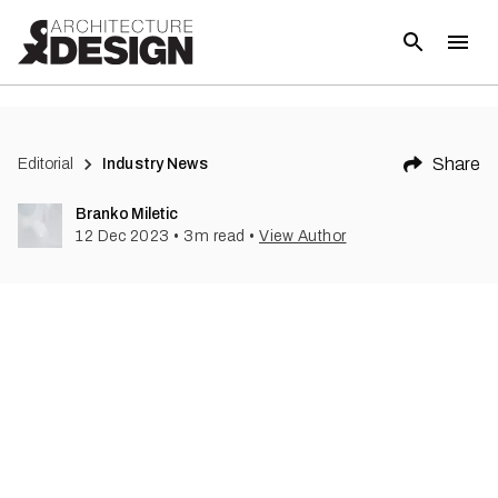
(
1
)
Share
Editorial
Industry News
Branko Miletic
12 Dec 2023
•
3
m read
•
View Author