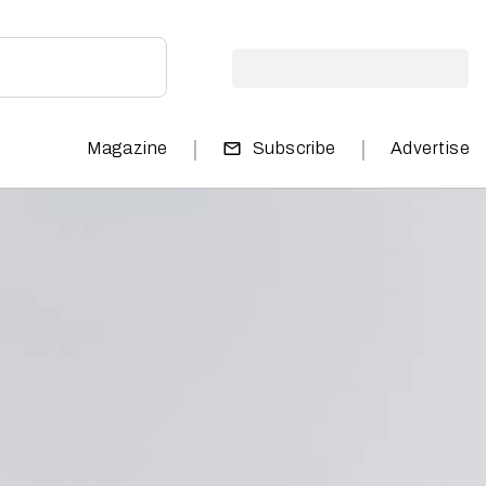
|
|
Magazine
Subscribe
Advertise