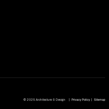
© 2025 Architecture & Design
Privacy Policy
Sitemap