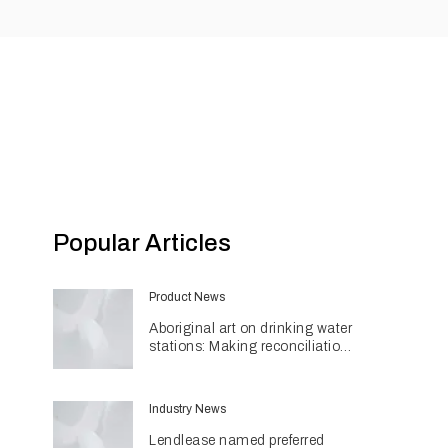
Popular Articles
Product News
Aboriginal art on drinking water
stations: Making reconciliation
a part of daily life
Industry News
Lendlease named preferred