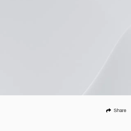
Share