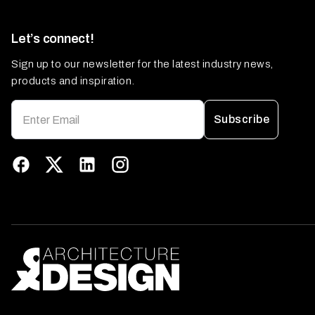
Let’s connect!
Sign up to our newsletter for the latest industry news,
products and inspiration.
Subscribe