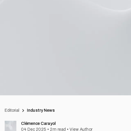
Editorial
Industry News
Clémence Carayol
04 Dec 2025
•
2
m read
•
View Author