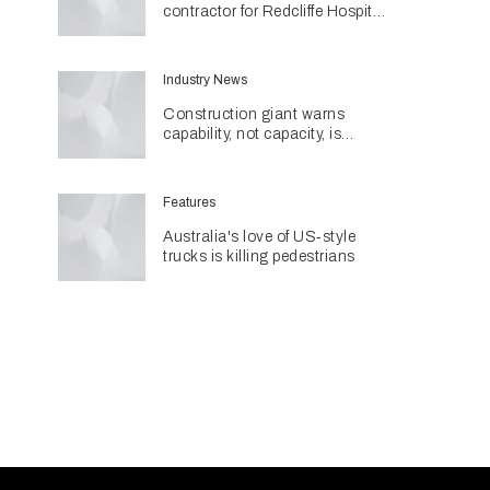
contractor for Redcliffe Hospital
Expansion
Industry News
Construction giant warns
capability, not capacity, is
construction's next challenge
amid Queensland's $127.5
billion pipeline
Features
Australia's love of US‑style
trucks is killing pedestrians