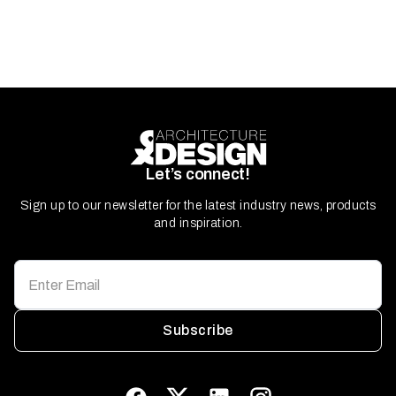
Let’s connect!
Sign up to our newsletter for the latest industry news, products
and inspiration.
Subscribe