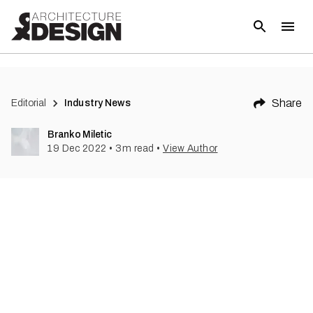
(
2
)
Share
Editorial
Industry News
Branko Miletic
19 Dec 2022
•
3
m read
•
View Author