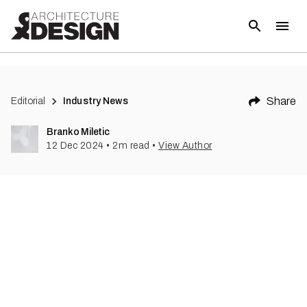
(
1
)
Share
Editorial
Industry News
Branko Miletic
12 Dec 2024
•
2
m read
•
View Author