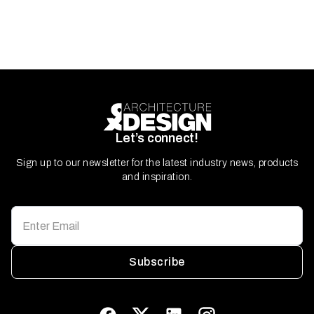
Let’s connect!
Sign up to our newsletter for the latest industry news, products
and inspiration.
Subscribe