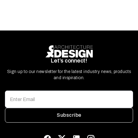
Let’s connect!
Sign up to our newsletter for the latest industry news, products
and inspiration.
Subscribe