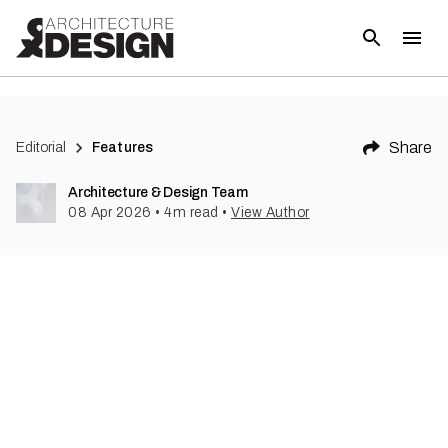
Share
Editorial
Features
Architecture & Design Team
08 Apr 2026
•
4
m read
•
View Author