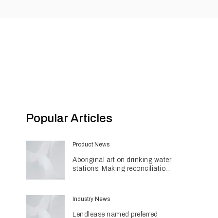
Popular Articles
Product News
Aboriginal art on drinking water
stations: Making reconciliation
a part of daily life
Industry News
Lendlease named preferred