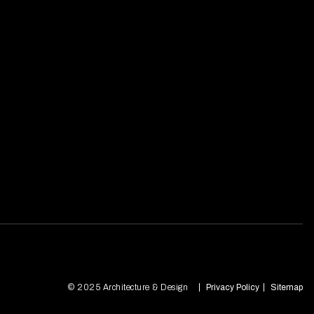
© 2025 Architecture & Design
Privacy Policy
Sitemap