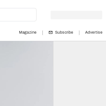
|
|
Magazine
Subscribe
Advertise