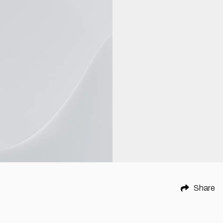
Share