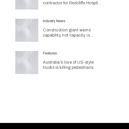
contractor for Redcliffe Hospital
Expansion
Industry News
Construction giant warns
capability, not capacity, is
construction's next challenge
amid Queensland's $127.5
billion pipeline
Features
Australia's love of US‑style
trucks is killing pedestrians