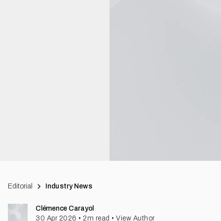
Editorial
Industry News
Clémence Carayol
30 Apr 2026
•
2
m read
•
View Author