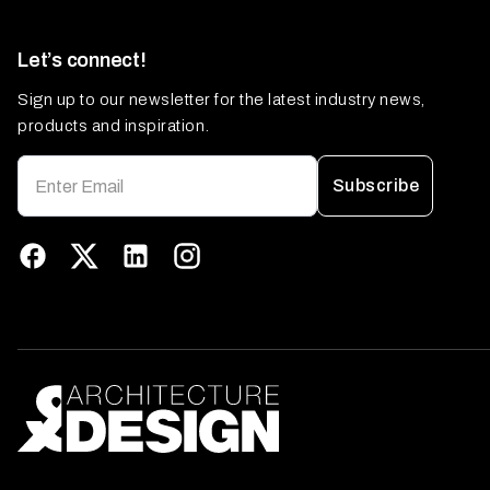
Let’s connect!
Sign up to our newsletter for the latest industry news,
products and inspiration.
Subscribe