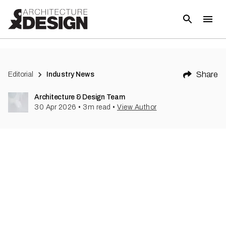
Share
Editorial
Industry News
Architecture & Design Team
30 Apr 2026
•
3
m read
•
View Author