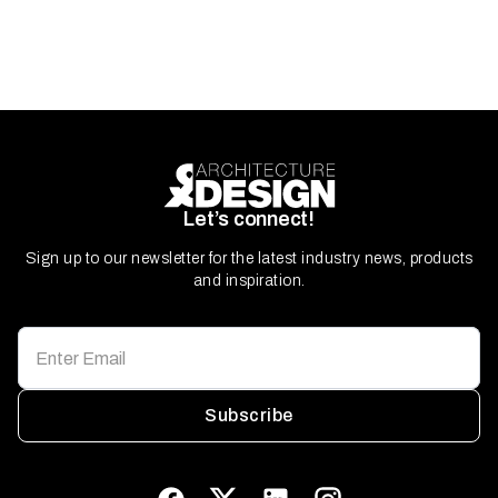
Let’s connect!
Sign up to our newsletter for the latest industry news, products
and inspiration.
Subscribe