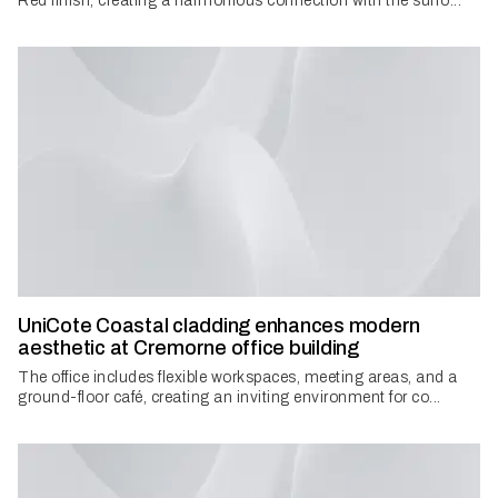
Red finish, creating a harmonious connection with the surro...
UniCote Coastal cladding enhances modern
aesthetic at Cremorne office building
The office includes flexible workspaces, meeting areas, and a
ground-floor café, creating an inviting environment for co...