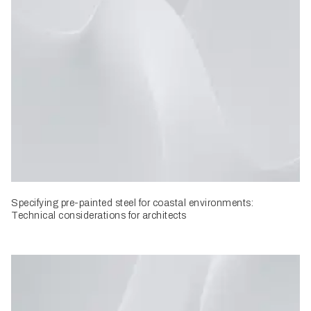
Specifying pre-painted steel for coastal environments:
Technical considerations for architects