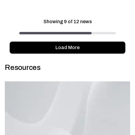
Showing
9
of
12
news
Load More
Resources