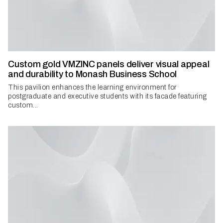
Custom gold VMZINC panels deliver visual appeal
and durability to Monash Business School
This pavilion enhances the learning environment for
postgraduate and executive students with its facade featuring
custom...