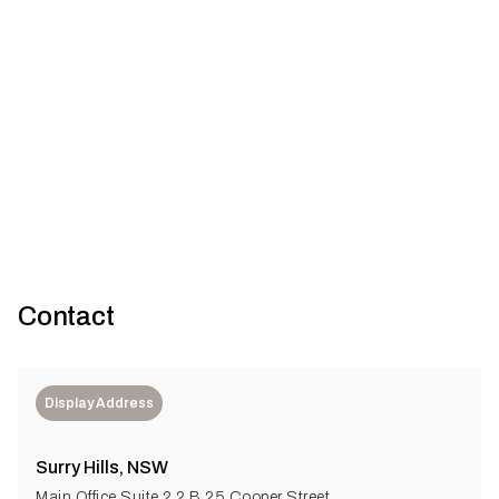
Glebe House
Gallery
26
U+I Building Studio
Contact
Display Address
Surry Hills, NSW
Main Office Suite 2.2 B 25 Cooper Street