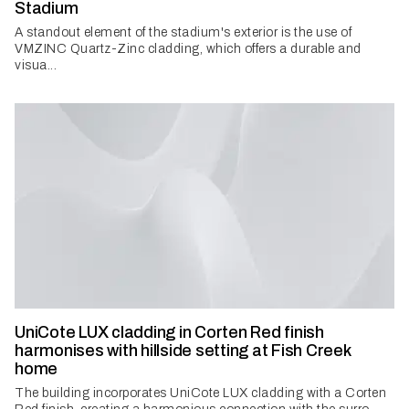
Stadium
A standout element of the stadium's exterior is the use of
VMZINC Quartz-Zinc cladding, which offers a durable and
visua...
UniCote LUX cladding in Corten Red finish
harmonises with hillside setting at Fish Creek
home
The building incorporates UniCote LUX cladding with a Corten