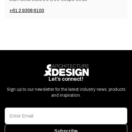
+61 2 9358 6100
Let’s connect!
Sign up to our newsletter for the latest industry news, products
and inspiration.
Subscribe