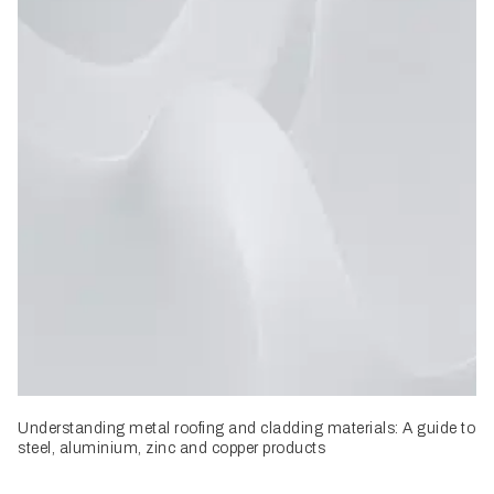
Understanding metal roofing and cladding materials: A guide to
steel, aluminium, zinc and copper products