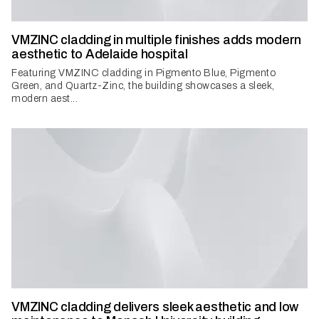
VMZINC cladding in multiple finishes adds modern
aesthetic to Adelaide hospital
Featuring VMZINC cladding in Pigmento Blue, Pigmento
Green, and Quartz-Zinc, the building showcases a sleek,
modern aest...
VMZINC cladding delivers sleek aesthetic and low