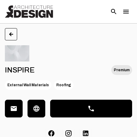
INSPIRE
Premium
External Wall Materials
Roofing