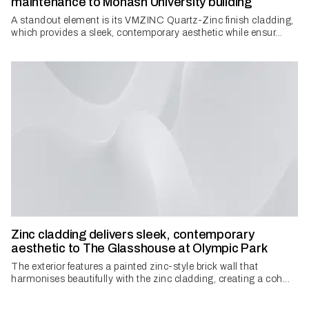
maintenance to Monash University building
A standout element is its VMZINC Quartz-Zinc finish cladding,
which provides a sleek, contemporary aesthetic while ensur...
Zinc cladding delivers sleek, contemporary
aesthetic to The Glasshouse at Olympic Park
The exterior features a painted zinc-style brick wall that
harmonises beautifully with the zinc cladding, creating a coh...