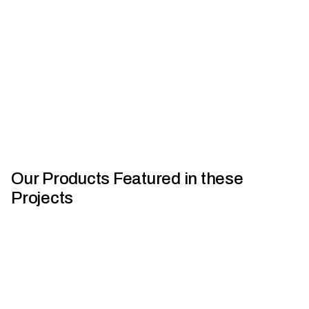
and cladding - steel, aluminium, zinc, and copper. Gain
insigh...
Watch Now
View Details
Our Products Featured in these
Projects
Houses