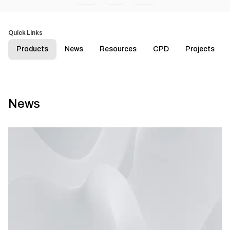
Quick Links
Products
News
Resources
CPD
Projects
News