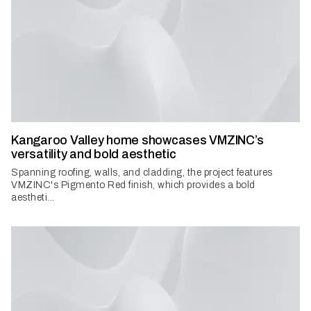
Kangaroo Valley home showcases VMZINC’s
versatility and bold aesthetic
Spanning roofing, walls, and cladding, the project features
VMZINC's Pigmento Red finish, which provides a bold
aestheti...