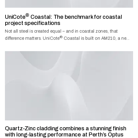
®
UniCote
Coastal: The benchmark for coastal
project specifications
Not all steel is created equal – and in coastal zones, that
®
difference matters. UniCote
Coastal is built on AM210, a ne...
Quartz-Zinc cladding combines a stunning finish
with long-lasting performance at Perth’s Optus