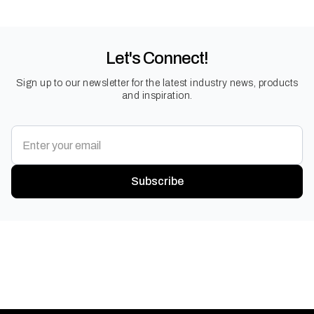
Let's Connect!
Sign up to our newsletter for the latest industry news, products
and inspiration.
Subscribe