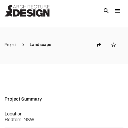
(
3
)
Project
Landscape
Project Summary
Location
Redfern, NSW