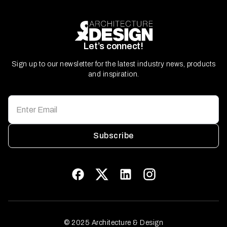
Let’s connect!
Sign up to our newsletter for the latest industry news, products
and inspiration.
Subscribe
© 2025 Architecture & Design