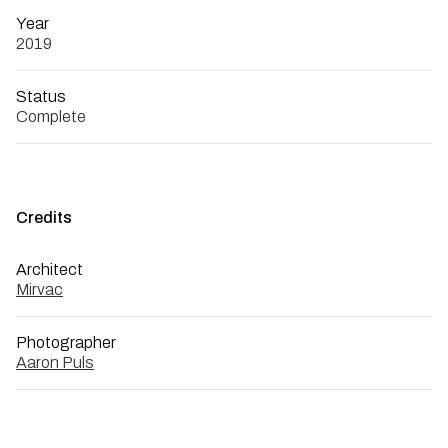
Year
2019
Status
Complete
Credits
Architect
Mirvac
Photographer
Aaron Puls