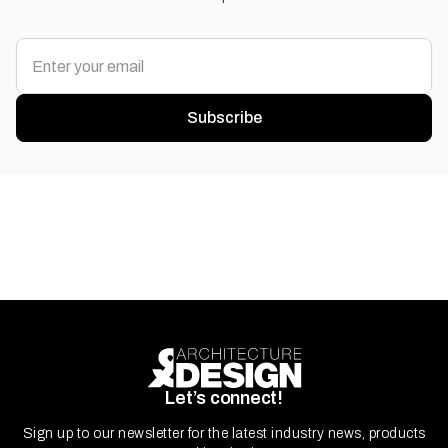
Subscribe
Let’s connect!
Sign up to our newsletter for the latest industry news, products