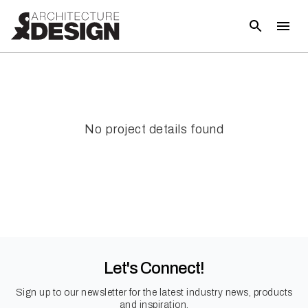
No project details found
Let's Connect!
Sign up to our newsletter for the latest industry news, products
and inspiration.