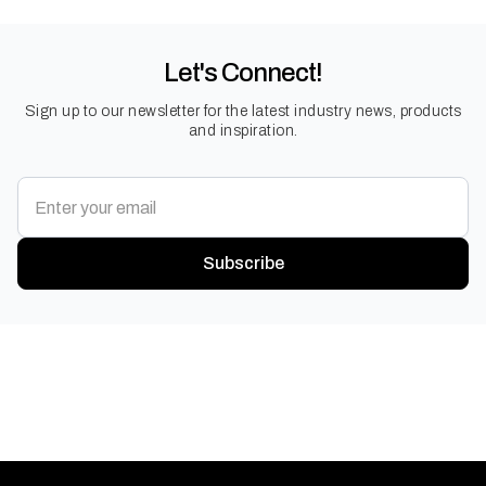
Let's Connect!
Sign up to our newsletter for the latest industry news, products
and inspiration.
Subscribe