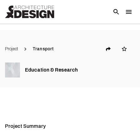
Project
Transport
Education & Research
Project Summary