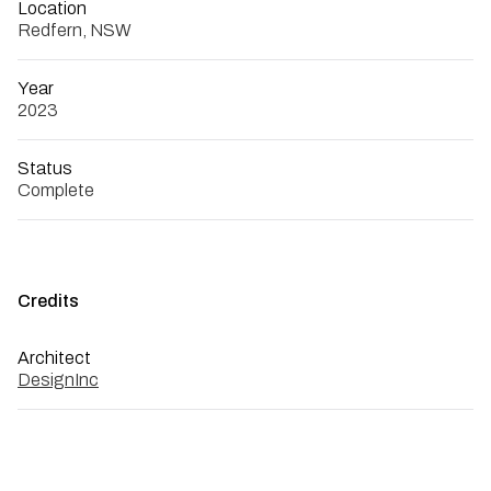
Location
Redfern, NSW
Year
2023
Status
Complete
Credits
Architect
DesignInc