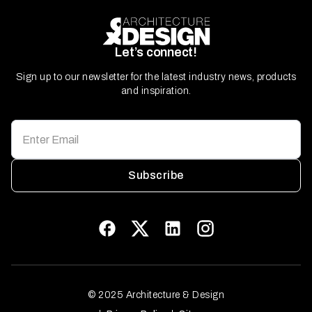
Let’s connect!
Sign up to our newsletter for the latest industry news, products
and inspiration.
Subscribe
© 2025 Architecture & Design