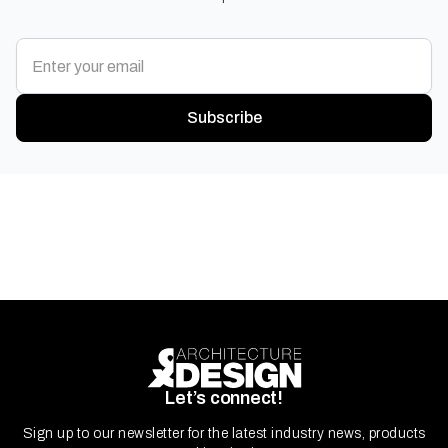
Subscribe
Let’s connect!
Sign up to our newsletter for the latest industry news, products