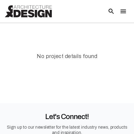
No project details found
Let's Connect!
Sign up to our newsletter for the latest industry news, products
and inspiration.