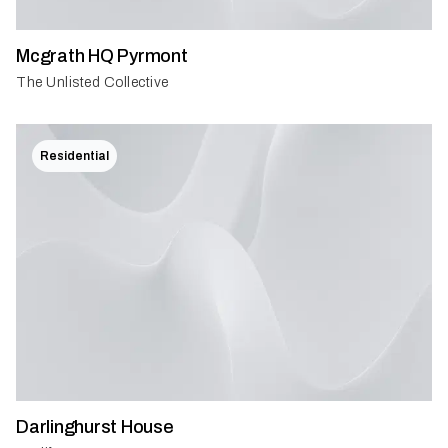
Mcgrath HQ Pyrmont
The Unlisted Collective
Residential
Darlinghurst House