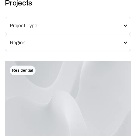
Projects
Residential