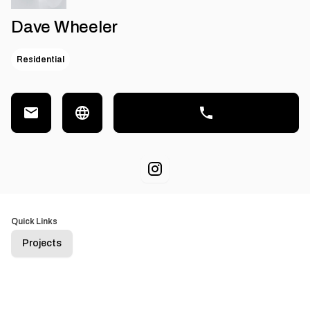
Dave Wheeler
Residential
Quick Links
Projects