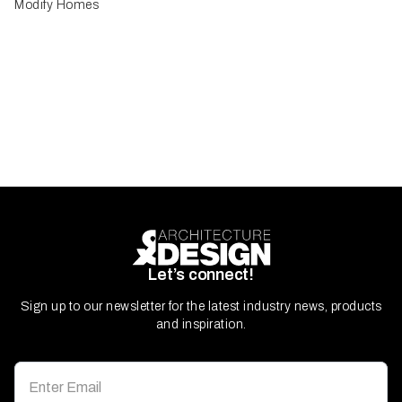
Modify Homes
Let’s connect!
Sign up to our newsletter for the latest industry news, products
and inspiration.