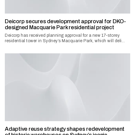
Deicorp secures development approval for DKO-
designed Macquarie Park residential project
Deicorp has received planning approval for a new 17-storey
residential tower in Sydney’s Macquarie Park, which will deli...
Adaptive reuse strategy shapes redevelopment