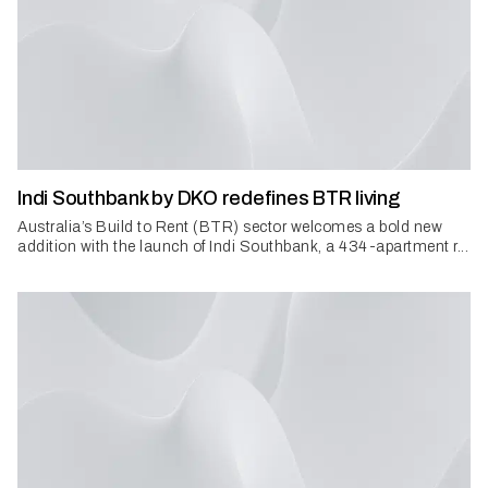
Indi Southbank by DKO redefines BTR living
Australia’s Build to Rent (BTR) sector welcomes a bold new
addition with the launch of Indi Southbank, a 434-apartment r...