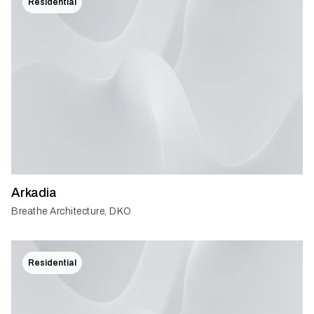
Residential
Arkadia
Breathe Architecture, DKO
Residential