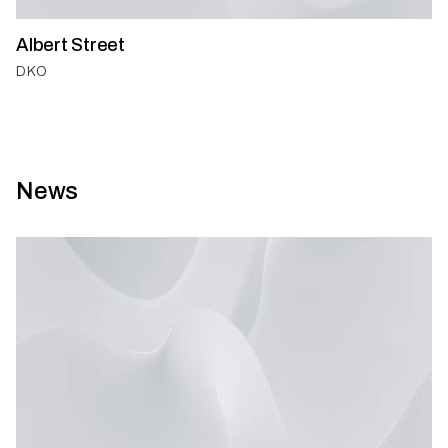
Albert Street
DKO
News