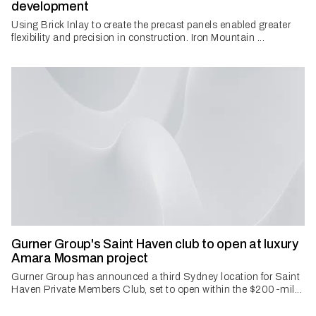
development
Using Brick Inlay to create the precast panels enabled greater
flexibility and precision in construction. Iron Mountain ...
Gurner Group's Saint Haven club to open at luxury
Amara Mosman project
Gurner Group has announced a third Sydney location for Saint
Haven Private Members Club, set to open within the $200-mil...