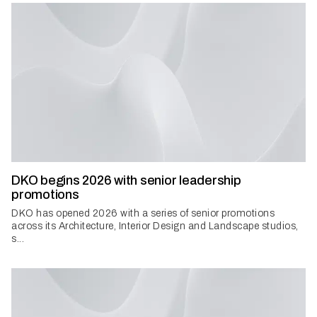
DKO begins 2026 with senior leadership
promotions
DKO has opened 2026 with a series of senior promotions
across its Architecture, Interior Design and Landscape studios,
s...