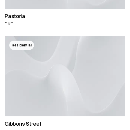
Pastoria
DKO
Residential
Gibbons Street