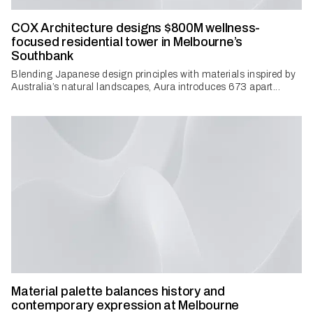
COX Architecture designs $800M wellness-
focused residential tower in Melbourne’s
Southbank
Blending Japanese design principles with materials inspired by
Australia’s natural landscapes, Aura introduces 673 apart...
Material palette balances history and
contemporary expression at Melbourne