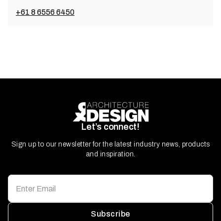
+61 8 6556 6450
Let’s connect!
Sign up to our newsletter for the latest industry news, products
and inspiration.
Subscribe