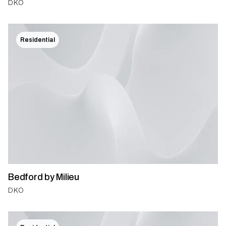
DKO
Residential
Bedford by Milieu
DKO