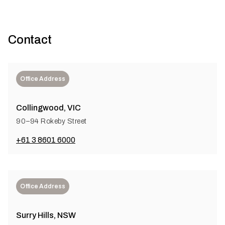
Contact
Office Address
Collingwood, VIC
90–94 Rokeby Street
+61 3 8601 6000
Office Address
Surry Hills, NSW