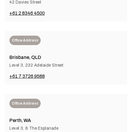
42 Davies Street
+61 2 8346 4500
Office Address
Brisbane, QLD
Level 3, 232 Adelaide Street
+61 7 3726 9588
Office Address
Perth, WA
Level 3, 8 The Esplanade