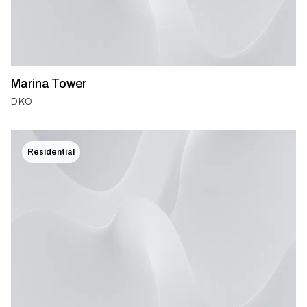
Marina Tower
DKO
Residential