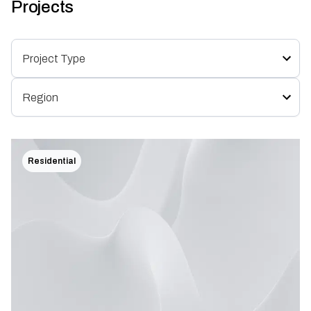
Projects
Residential