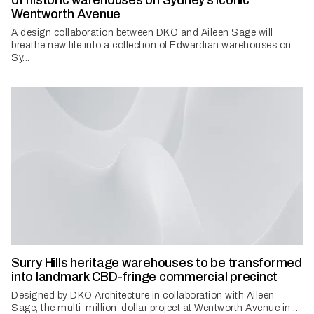
of historic warehouses on Sydney’s iconic
Wentworth Avenue
A design collaboration between DKO and Aileen Sage will
breathe new life into a collection of Edwardian warehouses on
Sy...
Surry Hills heritage warehouses to be transformed
into landmark CBD-fringe commercial precinct
Designed by DKO Architecture in collaboration with Aileen
Sage, the multi-million-dollar project at Wentworth Avenue in ...