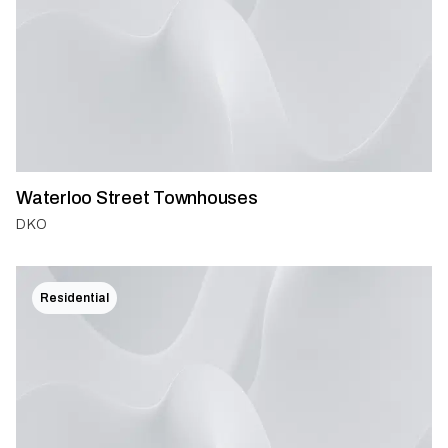
Waterloo Street Townhouses
DKO
Residential