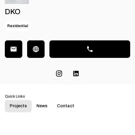
DKO
Residential
Quick Links
Projects
News
Contact