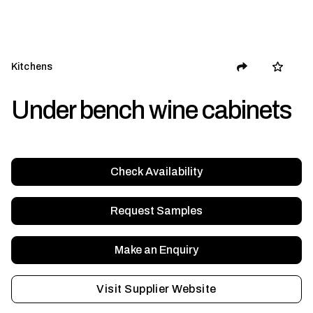
Kitchens
Under bench wine cabinets
Check Availability
Request Samples
Make an Enquiry
Visit Supplier Website