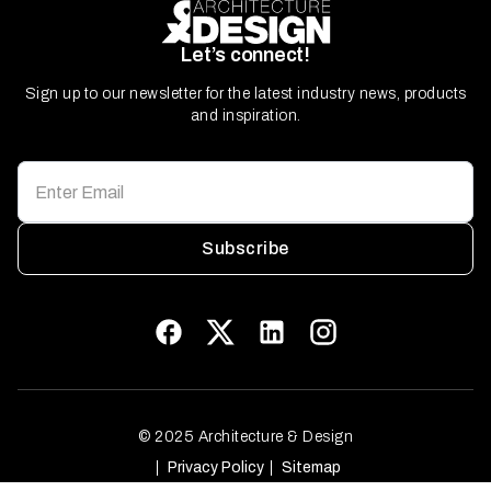
Let’s connect!
Sign up to our newsletter for the latest industry news, products
and inspiration.
Subscribe
© 2025 Architecture & Design
Privacy Policy
Sitemap