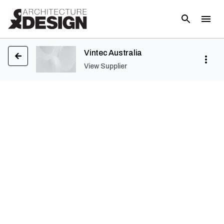
Vintec Australia
View Supplier