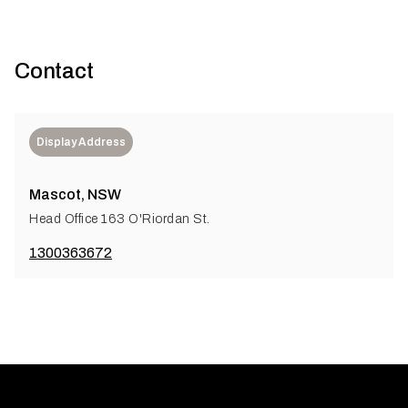
Contact
Display Address
Mascot, NSW
Head Office 163 O'Riordan St.
1300363672