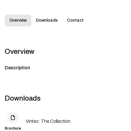
Overview
Downloads
Contact
Overview
Description
Downloads
Vintec: The Collection
Brochure