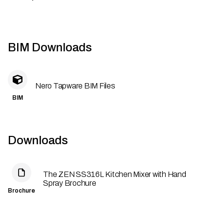
BIM Downloads
Nero Tapware BIM Files
BIM
Downloads
The ZEN SS316L Kitchen Mixer with Hand
Spray Brochure
Brochure