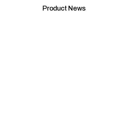
Product News
Global GreenTag for Zen Collection products
reflects Nero’s commitment to sustainability
The Global GreenTag Product Health Declaration™ certification
for the Zen SS316L Collection, crafted from the highest ma...