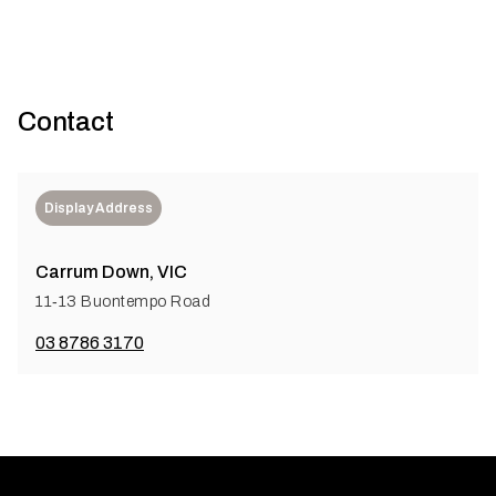
Contact
Display Address
Carrum Down, VIC
11‑13 Buontempo Road
03 8786 3170