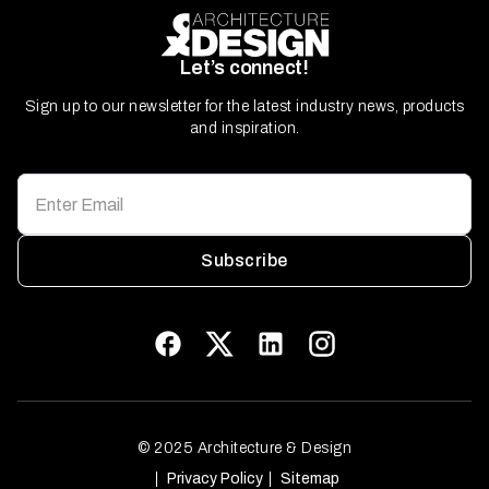
Let’s connect!
Sign up to our newsletter for the latest industry news, products
and inspiration.
Subscribe
© 2025 Architecture & Design
Privacy Policy
Sitemap