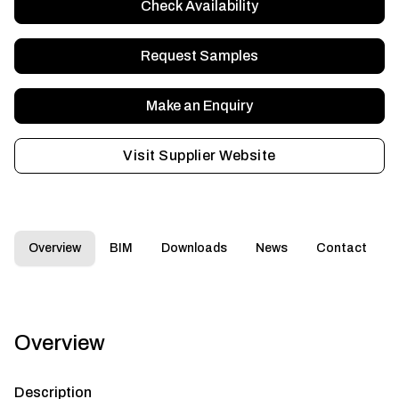
Check Availability
Request Samples
Make an Enquiry
Visit Supplier Website
Overview
BIM
Downloads
News
Contact
Overview
Description