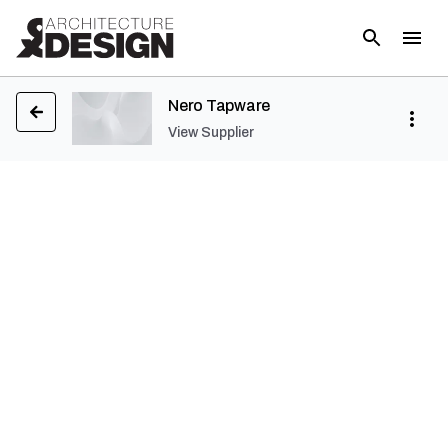
Nero Tapware
View Supplier