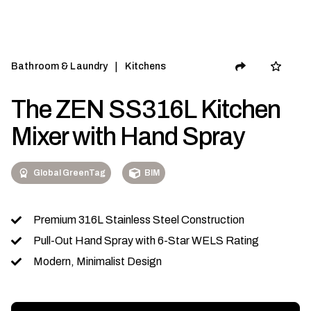
|
Bathroom & Laundry
Kitchens
The ZEN SS316L Kitchen
Mixer with Hand Spray
Global GreenTag
BIM
Premium 316L Stainless Steel Construction
Pull-Out Hand Spray with 6-Star WELS Rating
Modern, Minimalist Design