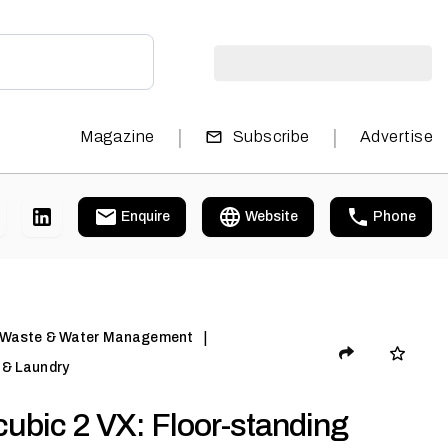
|
|
Magazine
Subscribe
Advertise
Enquire
Website
Phone
|
 Waste & Water Management
& Laundry
ubic 2 VX: Floor-standing