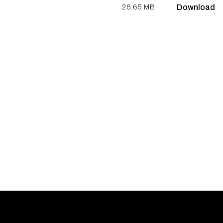
Download
26.65 MB