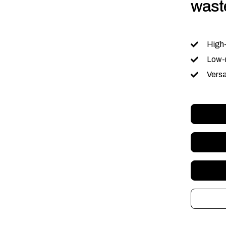
waste
High
Low-
Versa