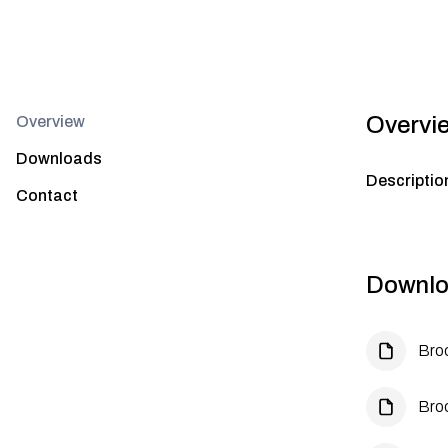
Overvi
Overview
Downloads
Descriptio
Contact
Downlo
Bro
Bro