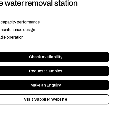
 water removal station
-capacity performance
maintenance design
tile operation
Check Availability
Request Samples
Make an Enquiry
Visit Supplier Website