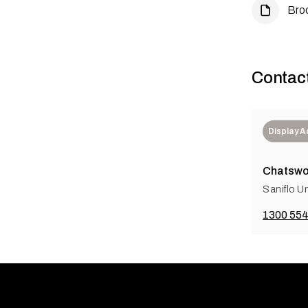
Bro
Contac
Display 
Chatswo
Saniflo Un
1300 554