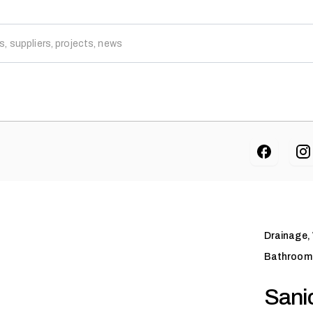
Drainage,
Bathroom 
Sanic