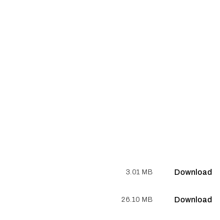
Download
3.01 MB
Download
26.10 MB