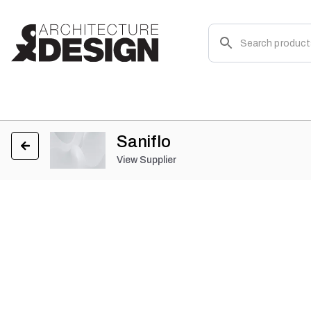
Saniflo
View Supplier