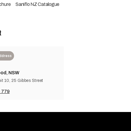
chure
Saniflo NZ Catalogue
t
Address
od, NSW
it 10, 25 Gibbes Street
 779