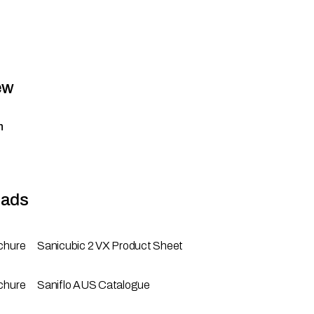
ew
n
ads
chure
Sanicubic 2 VX Product Sheet
chure
Saniflo AUS Catalogue