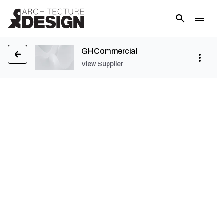
GH Commercial
View Supplier