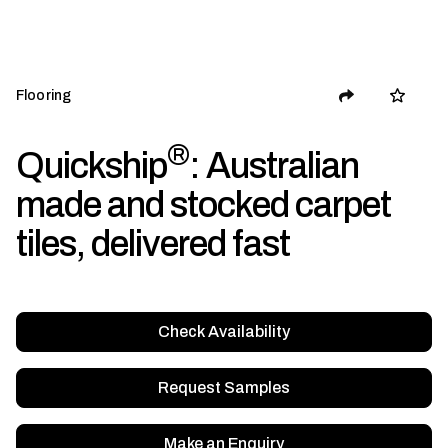
Flooring
®
Quickship
: Australian
made and stocked carpet
tiles, delivered fast
Check Availability
Request Samples
Make an Enquiry