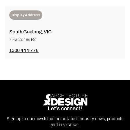
Display Address
South Geelong, VIC
7 Factories Rd
1300 444 778
Let’s connect!
Sign up to our newsletter for the latest industry news, products
and inspiration.