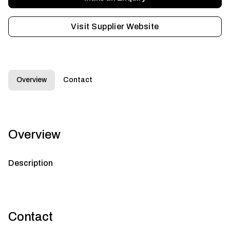
Visit Supplier Website
Overview
Contact
Overview
Description
Contact