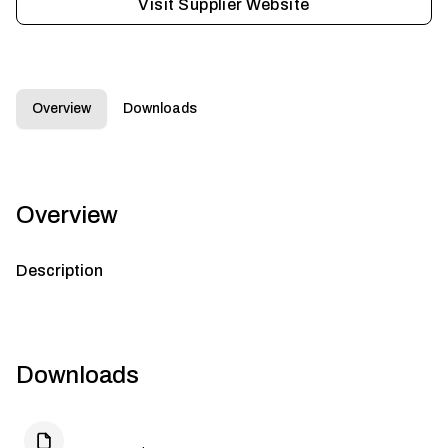
Visit Supplier Website
Overview
Downloads
Overview
Description
Downloads