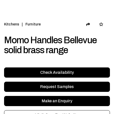
|
Kitchens
Furniture
Momo Handles Bellevue
solid brass range
Check Availability
Request Samples
Make an Enquiry