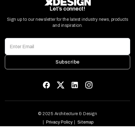
Let’s connect!
Sign up to our newsletter for the latest industry news, products
and inspiration.
Subscribe
© 2025 Architecture & Design
Privacy Policy
Sitemap