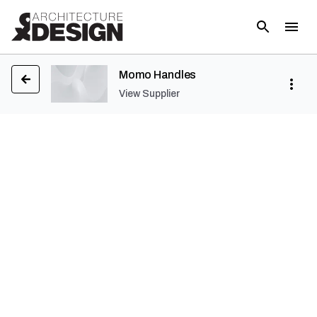
Momo Handles
View Supplier