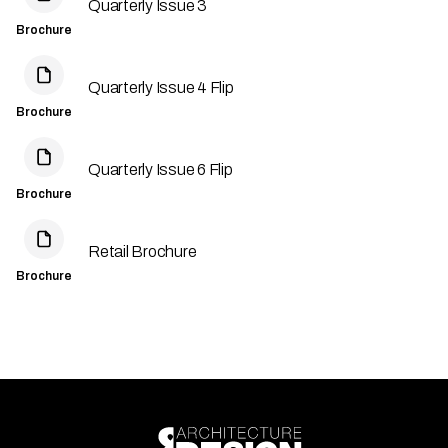
Quarterly Issue 3
Brochure
Quarterly Issue 4 Flip
Brochure
Quarterly Issue 6 Flip
Brochure
Retail Brochure
Brochure