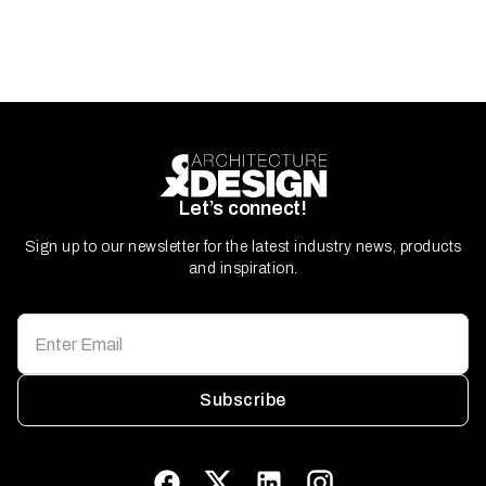
Let’s connect!
Sign up to our newsletter for the latest industry news, products
and inspiration.
Subscribe