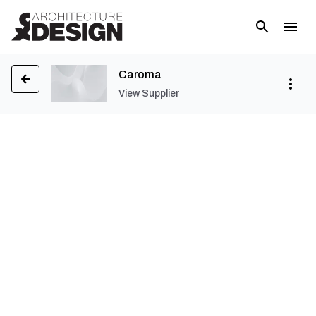
Caroma
View Supplier