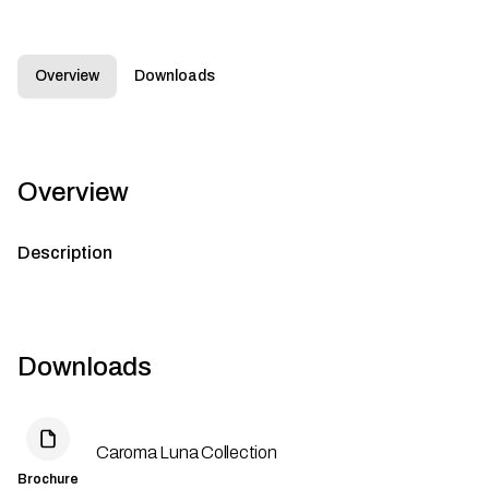
Overview
Downloads
Overview
Description
Downloads
Caroma Luna Collection
Brochure