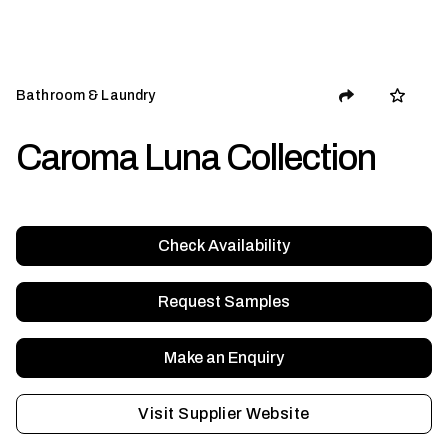
Bathroom & Laundry
Caroma Luna Collection
Check Availability
Request Samples
Make an Enquiry
Visit Supplier Website