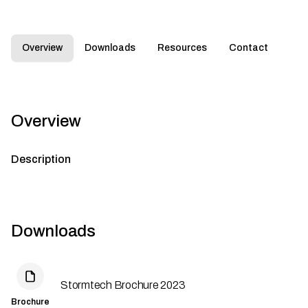
Overview
Downloads
Resources
Contact
Overview
Description
Downloads
Stormtech Brochure 2023
Brochure