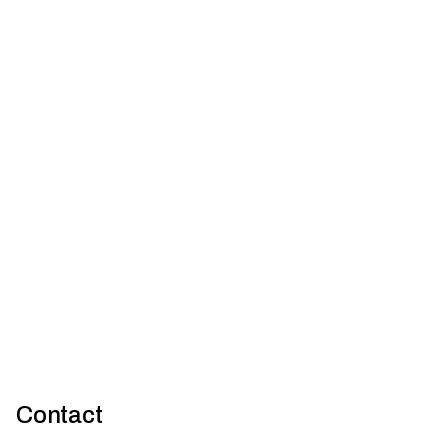
Preventing corrosion in construction: Strategies for material
compatibility and maintenance
Contact