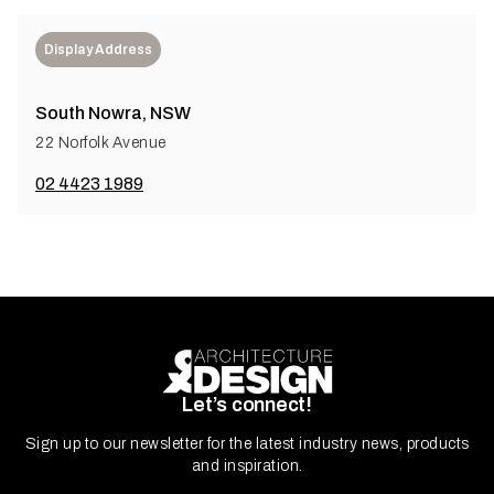
Display Address
South Nowra, NSW
22 Norfolk Avenue
02 4423 1989
Let’s connect!
Sign up to our newsletter for the latest industry news, products
and inspiration.