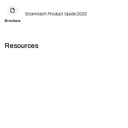
Stormtech Product Guide 2023
Brochure
Resources