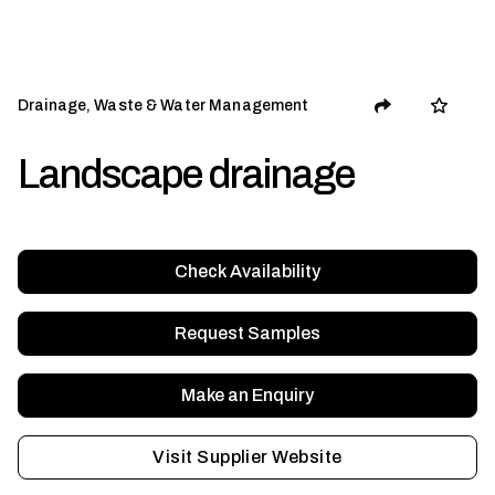
Drainage, Waste & Water Management
Landscape drainage
Check Availability
Request Samples
Make an Enquiry
Visit Supplier Website