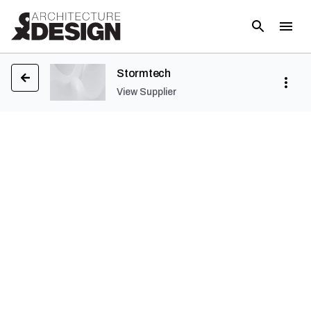
Stormtech
View Supplier