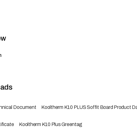
ew
n
ads
hnical Document
Kooltherm K10 PLUS Soffit Board Product D
ificate
Kooltherm K10 Plus Greentag