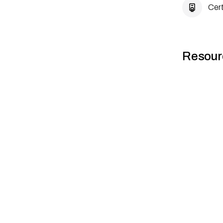
Cert
Resour