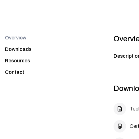
Overvi
Overview
Downloads
Descriptio
Resources
Contact
Downlo
Tec
Cert