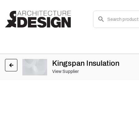
Kingspan Insulation
View Supplier