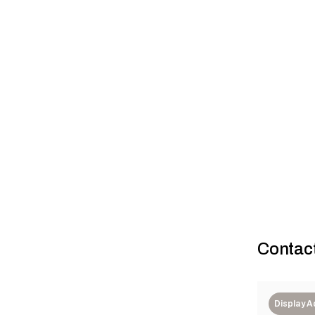
Case study: 
Contac
Display 