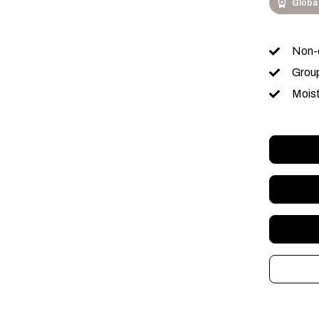
Globa
Non-c
Group
Moist