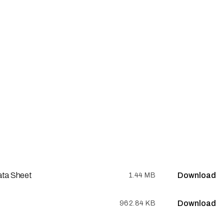
ata Sheet
Download
1.44 MB
Download
962.84 KB