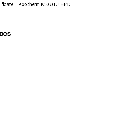
ificate
Kooltherm K10 & K7 EPD
ces