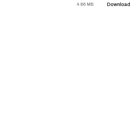
Download
4.86 MB