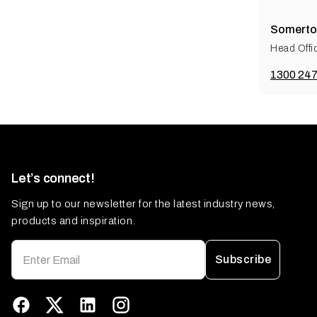
Somerto
Head Offi
1300 247
Let’s connect!
Sign up to our newsletter for the latest industry news,
products and inspiration.
Subscribe