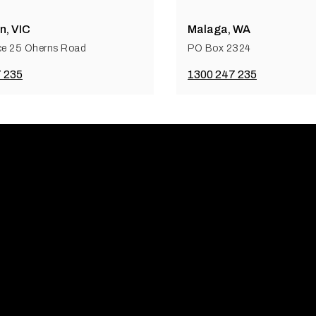
n, VIC
Malaga, WA
ce 25 Oherns Road
PO Box 2324
 235
1300 247 235