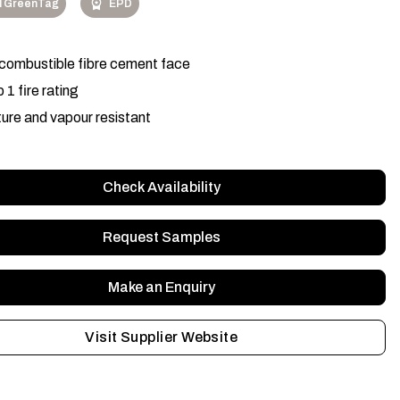
l GreenTag
EPD
ombustible fibre cement face
 1 fire rating
ure and vapour resistant
Check Availability
Request Samples
Make an Enquiry
Visit Supplier Website