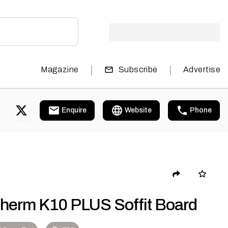
|
|
Magazine
Subscribe
Advertise
Enquire
Website
Phone
therm K10 PLUS Soffit Board