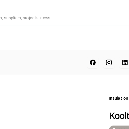
Insulation
Kool