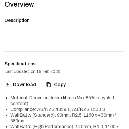
Overview
Description
Specifications
Last Updated on
19 Feb 2026
Download
Copy
Material: Recycled denim fibres (Min. 85% recycled
content)
Compliance: AS/NZS 4859.1, AS/NZS 1530.3
Wall Batts (Standard): 90mm, R2.5, 1160 x 430mm /
580mm
Wall Batts (High Performance): 140mm, R4.0, 1160 x