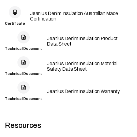
Jeanius Denim Insulation Australian Made
Certification
Certificate
Jeanius Denim Insulation Product
Data Sheet
Technical Document
Jeanius Denim Insulation Material
Safety Data Sheet
Technical Document
Jeanius Denim Insulation Warranty
Technical Document
Resources