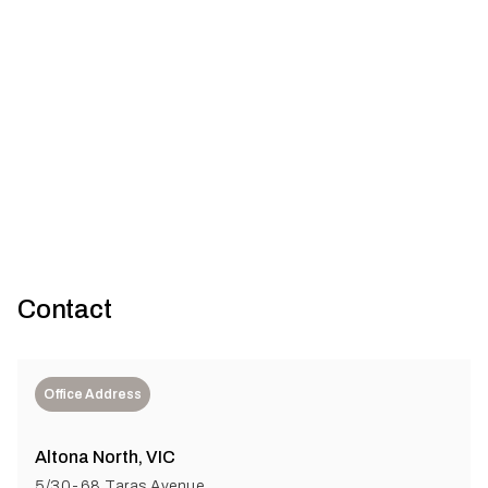
The journey from discarded denim to sustainable
insulation
Australia faces a major textile waste crisis, worsened by fast
fashion. Planet Protector tackles this by transforming po...
Contact
Office Address
Altona North, VIC
5/30-68 Taras Avenue