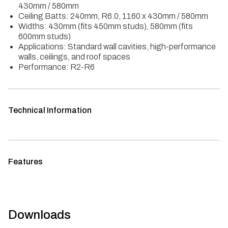
430mm / 580mm
Ceiling Batts: 240mm, R6.0, 1160 x 430mm / 580mm
Widths: 430mm (fits 450mm studs), 580mm (fits
600mm studs)
Applications: Standard wall cavities, high-performance
walls, ceilings, and roof spaces
Performance: R2-R6
Technical Information
Features
Downloads