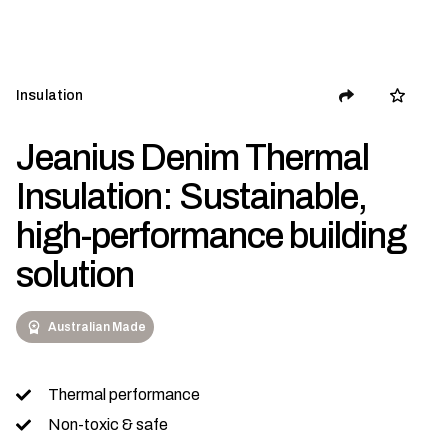
Insulation
Jeanius Denim Thermal
Insulation: Sustainable,
high-performance building
solution
Australian Made
Thermal performance
Non-toxic & safe