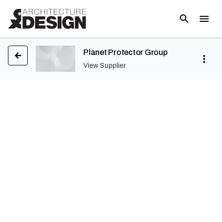
Planet Protector Group
View Supplier