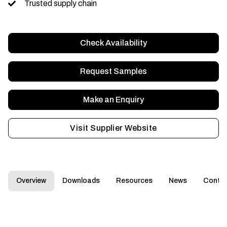
Trusted supply chain
Check Availability
Request Samples
Make an Enquiry
Visit Supplier Website
Overview
Downloads
Resources
News
Conta