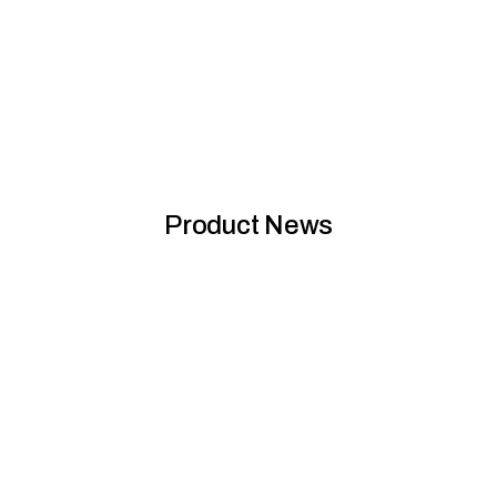
Sustainability eBook 2025: Planet Protector Group
Product News