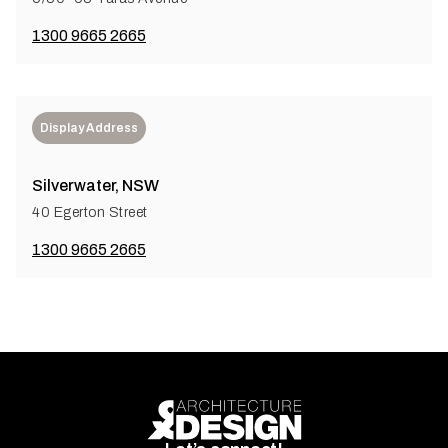
1300 9665 2665
Display Address
Silverwater, NSW
40 Egerton Street
1300 9665 2665