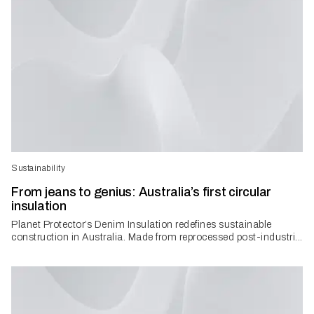
Sustainability
From jeans to genius: Australia’s first circular
insulation
Planet Protector’s Denim Insulation redefines sustainable
construction in Australia. Made from reprocessed post-industri...