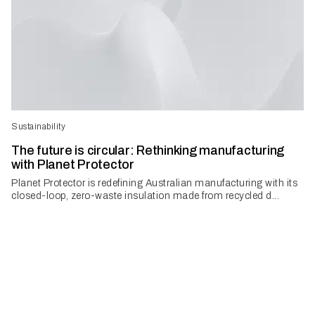
Sustainability
The future is circular: Rethinking manufacturing
with Planet Protector
Planet Protector is redefining Australian manufacturing with its
closed-loop, zero-waste insulation made from recycled d...