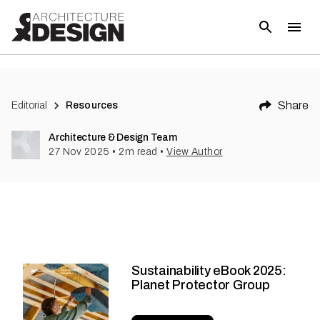
Share
Editorial
Resources
Architecture & Design Team
27 Nov 2025
•
2
m read
•
View Author
Sustainability eBook 2025:
Planet Protector Group