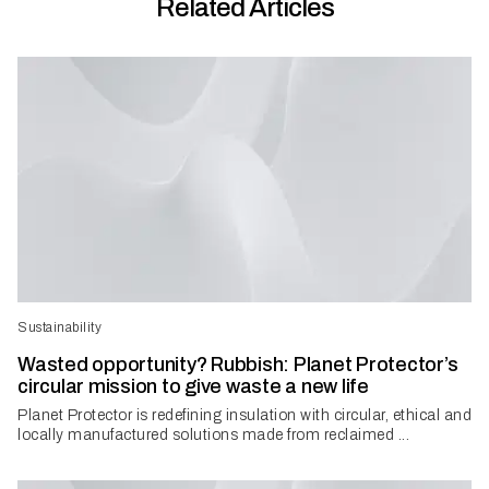
Related Articles
Sustainability
Wasted opportunity? Rubbish: Planet Protector’s
circular mission to give waste a new life
Planet Protector is redefining insulation with circular, ethical and
locally manufactured solutions made from reclaimed ...