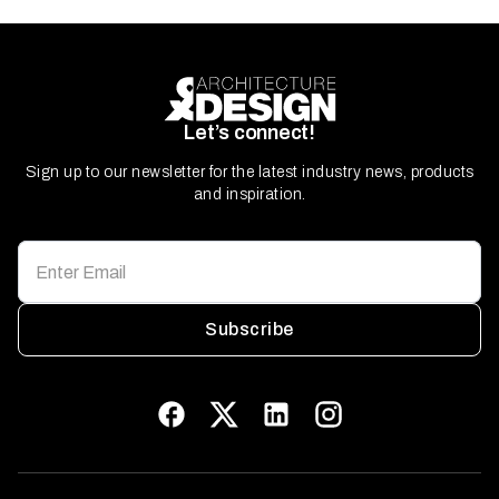
Let’s connect!
Sign up to our newsletter for the latest industry news, products
and inspiration.
Subscribe