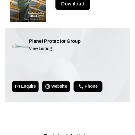
Download
Planet Protector Group
View Listing
Enquire
Website
Phone