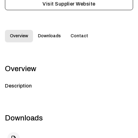
Visit Supplier Website
Overview
Downloads
Contact
Overview
Description
Downloads