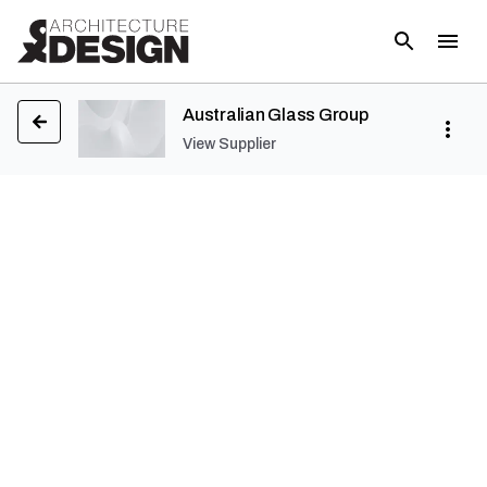
Australian Glass Group
View Supplier