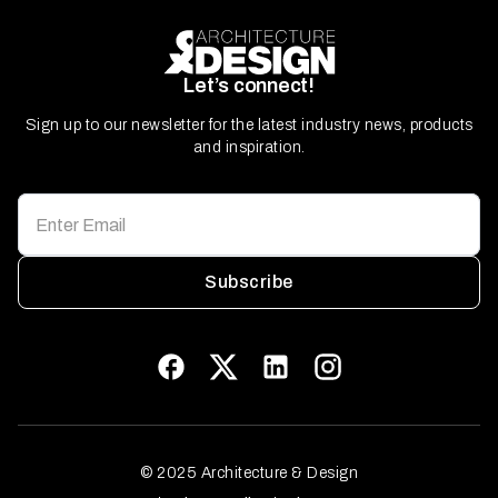
Let’s connect!
Sign up to our newsletter for the latest industry news, products
and inspiration.
Subscribe
© 2025 Architecture & Design