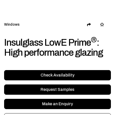
Windows
®
Insulglass LowE Prime
:
High performance glazing
Check Availability
Request Samples
Make an Enquiry