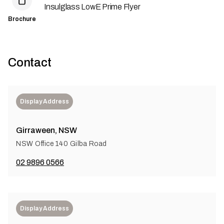
Insulglass LowE Prime Flyer
Brochure
Contact
Display Address
Girraween, NSW
NSW Office 140 Gilba Road
02 9896 0566
Display Address