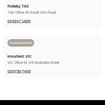
Rokeby, TAS
TAS Office 39 South Arm Road
03 6247 1625
Display Address
Knoxfield, VIC
VIC Office 81-83 Rushdale Street
03 9730 7400