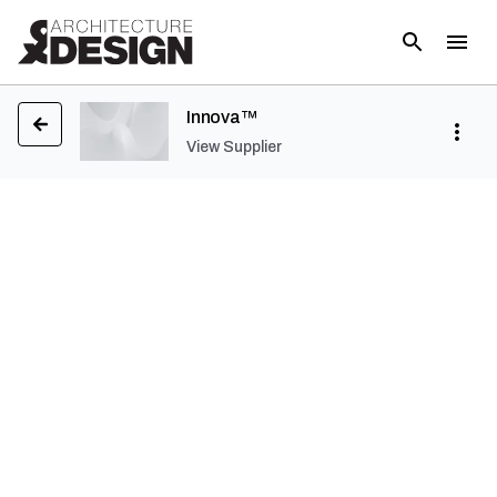
Innova™
View Supplier