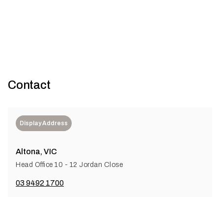
cement flooring compliance
Contact
Display Address
Altona, VIC
Head Office 10 - 12 Jordan Close
03 9492 1700