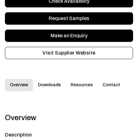
Check Availability
Request Samples
Make an Enquiry
Visit Supplier Website
Overview
Downloads
Resources
Contact
Overview
Description