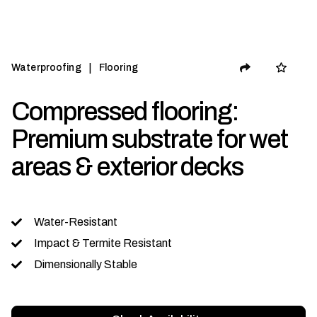
|
Waterproofing
Flooring
Compressed flooring:
Premium substrate for wet
areas & exterior decks
Water-Resistant
Impact & Termite Resistant
Dimensionally Stable