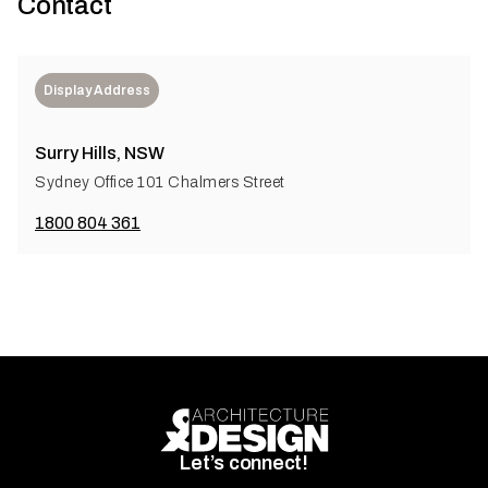
Contact
Display Address
Surry Hills, NSW
Sydney Office 101 Chalmers Street
1800 804 361
Let’s connect!