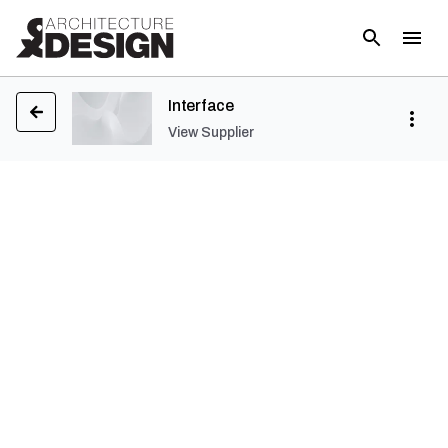
Interface
View Supplier