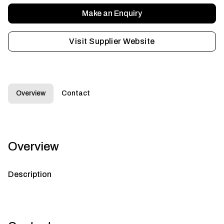
Make an Enquiry
Visit Supplier Website
Overview
Contact
Overview
Description