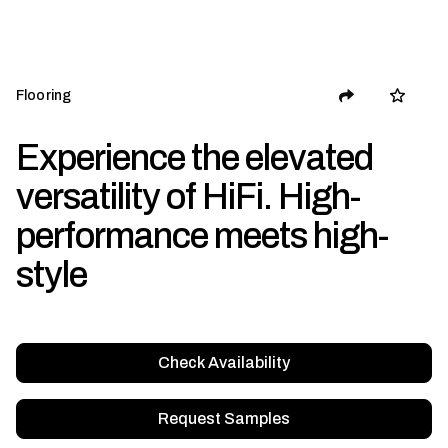
Flooring
Experience the elevated
versatility of HiFi. High-
performance meets high-
style
Check Availability
Request Samples